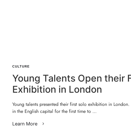
CULTURE
Young Talents Open their F
Exhibition in London
Young talents presented their first solo exhibition in London.
in the English capital for the first time to …
Learn More