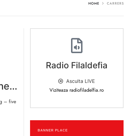
HOME
CARRERS
Radio Filaldefia
Asculta LIVE
he
Viziteaza radiofiladelfia.ro
g – five
BANNER PLACE