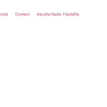
icole
Contact
Asculta Radio Filadelfia