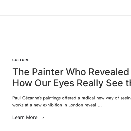
CULTURE
The Painter Who Revealed
How Our Eyes Really See t
World
Paul Cézanne’s paintings offered a radical new way of seein
works at a new exhibition in London reveal …
Learn More