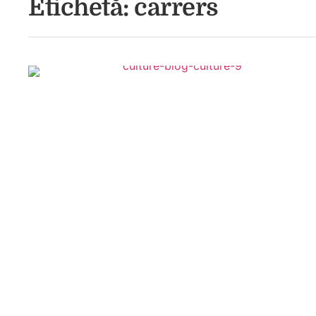
Etichetă:
carrers