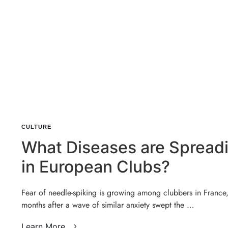
CULTURE
What Diseases are Spread
in European Clubs?
Fear of needle-spiking is growing among clubbers in France
months after a wave of similar anxiety swept the …
Learn More