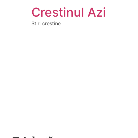
Crestinul Azi
Stiri crestine