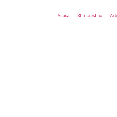
Acasa
Stiri crestine
Art