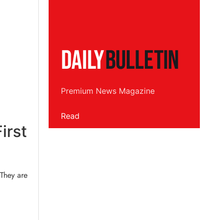
Premium News Magazine
Read
irst
 They are