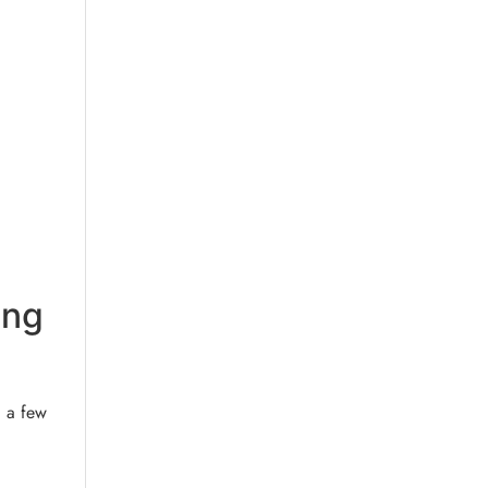
ing
, a few