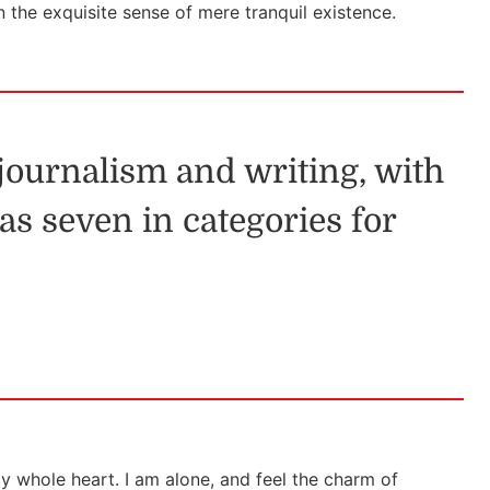
n the exquisite sense of mere tranquil existence.
 journalism and writing, with
as seven in categories for
y whole heart. I am alone, and feel the charm of