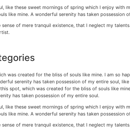
l, like these sweet mornings of spring which I enjoy with m
ouls like mine. A wonderful serenity has taken possession of
 sense of mere tranquil existence, that I neglect my talents
tist.
tegories
ich was created for the bliss of souls like mine. I am so ha
nderful serenity has taken possession of my entire soul, li
this spot, which was created for the bliss of souls like min
renity has taken possession of my entire soul.
l, like these sweet mornings of spring which I enjoy with m
ouls like mine. A wonderful serenity has taken possession of
 sense of mere tranquil existence, that I neglect my talents