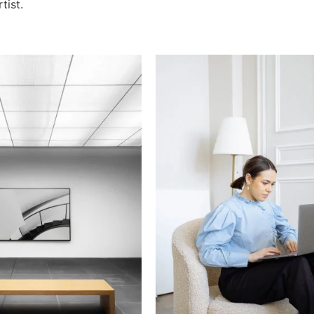
rtist.