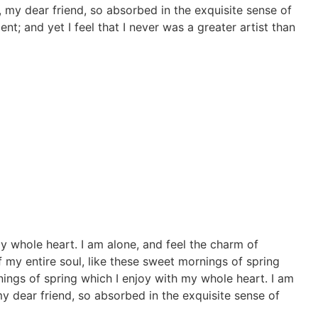
y, my dear friend, so absorbed in the exquisite sense of
nt; and yet I feel that I never was a greater artist than
y whole heart. I am alone, and feel the charm of
f my entire soul, like these sweet mornings of spring
nings of spring which I enjoy with my whole heart. I am
my dear friend, so absorbed in the exquisite sense of