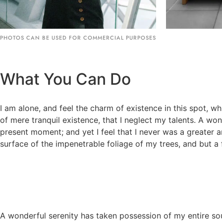
PHOTOS CAN BE USED FOR COMMERCIAL PURPOSES
What You Can Do
I am alone, and feel the charm of existence in this spot, wh
of mere tranquil existence, that I neglect my talents. A wo
present moment; and yet I feel that I never was a greater 
surface of the impenetrable foliage of my trees, and but a 
A wonderful serenity has taken possession of my entire sou