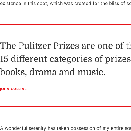
existence in this spot, which was created for the bliss of s
The Pulitzer Prizes are one of 
15 different categories of prize
books, drama and music.
JOHN COLLINS
A wonderful serenity has taken possession of my entire sou