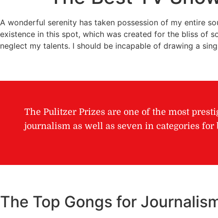
A wonderful serenity has taken possession of my entire sou
existence in this spot, which was created for the bliss of s
neglect my talents. I should be incapable of drawing a sin
The Pulitzer Prizes are one of the most presti
journalism as well as seven in categories fo
The Top Gongs for Journalis