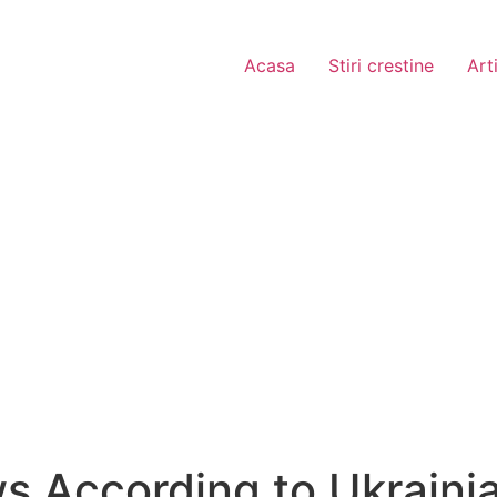
Acasa
Stiri crestine
Art
 According to Ukrainia