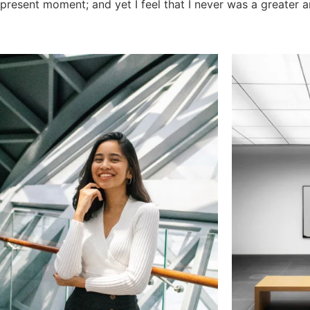
present moment; and yet I feel that I never was a greater a