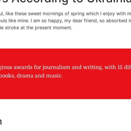
l, like these sweet mornings of spring which I enjoy with m
ouls like mine. I am so happy, my dear friend, so absorbed in
gle stroke at the present moment.
gious awards for journalism and writing, with 15 dif
r books, drama and music.
m