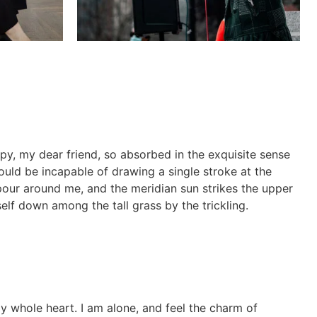
ppy, my dear friend, so absorbed in the exquisite sense
hould be incapable of drawing a single stroke at the
apour around me, and the meridian sun strikes the upper
elf down among the tall grass by the trickling.
y whole heart. I am alone, and feel the charm of