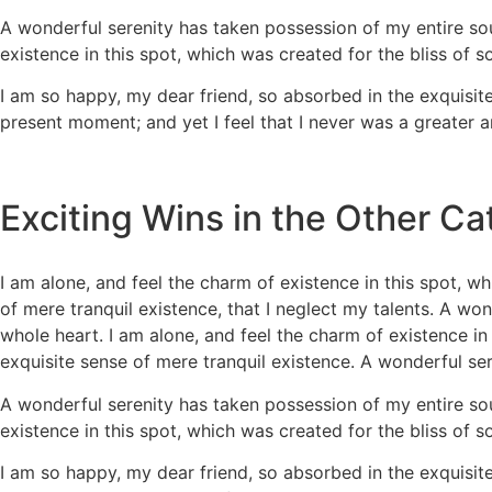
A wonderful serenity has taken possession of my entire sou
existence in this spot, which was created for the bliss of s
I am so happy, my dear friend, so absorbed in the exquisite
present moment; and yet I feel that I never was a greater ar
Exciting Wins in the Other Ca
I am alone, and feel the charm of existence in this spot, wh
of mere tranquil existence, that I neglect my talents. A wo
whole heart. I am alone, and feel the charm of existence in 
exquisite sense of mere tranquil existence. A wonderful se
A wonderful serenity has taken possession of my entire sou
existence in this spot, which was created for the bliss of s
I am so happy, my dear friend, so absorbed in the exquisite