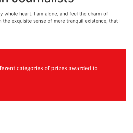
y whole heart. I am alone, and feel the charm of
 the exquisite sense of mere tranquil existence, that I
ferent categories of prizes awarded to