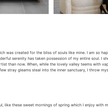
ich was created for the bliss of souls like mine. I am so ha
nderful serenity has taken possession of my entire soul. I s
artist than now. When, while the lovely valley teems with v
few stray gleams steal into the inner sanctuary, I throw mys
l, like these sweet mornings of spring which I enjoy with m