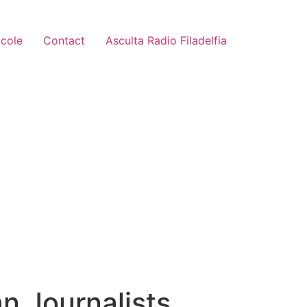
icole
Contact
Asculta Radio Filadelfia
n Journalists