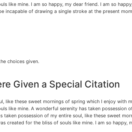
souls like mine. I am so happy, my dear friend. I am so happ
 be incapable of drawing a single stroke at the present mome
the choices given.
re Given a Special Citation
l, like these sweet mornings of spring which I enjoy with m
souls like mine. A wonderful serenity has taken possession o
s taken possession of my entire soul, like these sweet mor
as created for the bliss of souls like mine. I am so happy, 