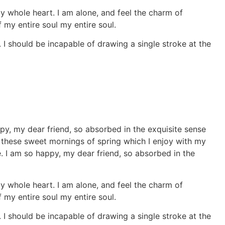
y whole heart. I am alone, and feel the charm of
 my entire soul my entire soul.
. I should be incapable of drawing a single stroke at the
ppy, my dear friend, so absorbed in the exquisite sense
ke these sweet mornings of spring which I enjoy with my
e. I am so happy, my dear friend, so absorbed in the
y whole heart. I am alone, and feel the charm of
 my entire soul my entire soul.
. I should be incapable of drawing a single stroke at the