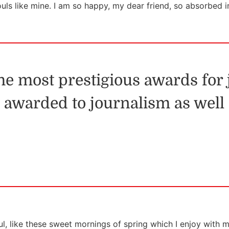
ouls like mine. I am so happy, my dear friend, so absorbed i
the most prestigious awards for
s awarded to journalism as well 
l, like these sweet mornings of spring which I enjoy with m