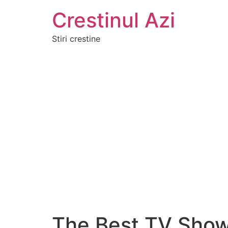
Crestinul Azi
Stiri crestine
The Best TV Shows