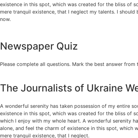
existence in this spot, which was created for the bliss of 
mere tranquil existence, that I neglect my talents. I should
now.
Newspaper Quiz
Please complete all questions. Mark the best answer from 
The Journalists of Ukraine We
A wonderful serenity has taken possession of my entire sou
existence in this spot, which was created for the bliss of 
which I enjoy with my whole heart. A wonderful serenity ha
alone, and feel the charm of existence in this spot, which w
mere tranquil existence, that I neglect.